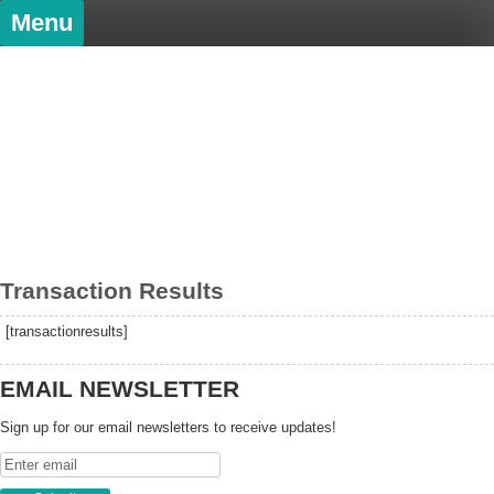
Skip
Menu
to
content
PatDowArt
Bold Art
Transaction Results
[transactionresults]
EMAIL NEWSLETTER
Sign up for our email newsletters to receive updates!