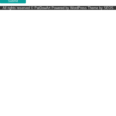
All rights reserved © PatDowArt
Powered by WordPress
Theme by SEOS