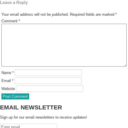
Leave a Reply
Your email address will not be published.
Required fields are marked
*
Comment
*
Name
*
Email
*
Website
EMAIL NEWSLETTER
Sign up for our email newsletters to receive updates!