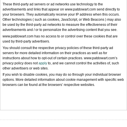
These third-party ad servers or ad networks use technology to the
advertisements and links that appear on www.patdowart.com send directly to
your browsers. They automatically receive your IP address when this occurs.
Other technologies ( such as cookies, JavaScript, or Web Beacons ) may also
be used by the third-party ad networks to measure the effectiveness of their
advertisements and / or to personalize the advertising content that you see.
www.patdowart.com has no access to or control over these cookies that are
used by third-party advertisers.
You should consult the respective privacy policies of these third-party ad
servers for more detailed information on their practices as well as for
instructions about how to opt-out of certain practices. www.patdowart.com’s
privacy policy does not
apply
to, and we cannot control the activities of, such
other advertisers or web sites.
If you wish to disable cookies, you may do so through your individual browser
options. More detailed information about cookie management with specific web
browsers can be found at the browsers’ respective websites.