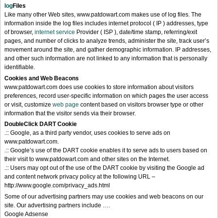
log
Files
Like many other Web sites, www.patdowart.com makes use of log files. The
information inside the log files includes internet protocol ( IP ) addresses, type
of browser,
internet service
Provider ( ISP ), date/time stamp, referring/exit
pages, and number of clicks to analyze trends, administer the site, track user’s
movement around the site, and gather demographic information. IP addresses,
and other such information are not linked to any information that is personally
identifiable.
Cookies and Web Beacons
www.patdowart.com does use cookies to store information about visitors
preferences, record user-specific information on which pages the user access
or visit, customize
web page
content based on visitors browser type or other
information that the visitor sends via their browser.
DoubleClick DART Cookie
.:: Google, as a third party vendor, uses cookies to serve ads on
www.patdowart.com.
.:: Google’s use of the DART cookie enables it to serve ads to users based on
their visit to www.patdowart.com and other sites on the Internet.
.:: Users may opt out of the use of the DART cookie by visiting the Google ad
and content network privacy policy at the following URL –
http://www.google.com/privacy_ads.html
Some of our advertising partners may use cookies and web beacons on our
site. Our advertising partners include ….
Google Adsense