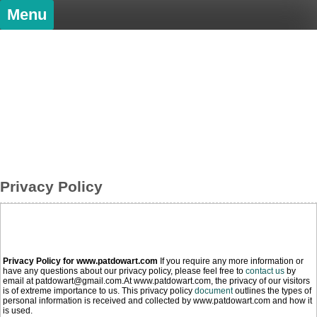
Skip
Menu
to
content
PatDowArt
Bold Art
Privacy Policy
Privacy Policy for www.patdowart.com
If you require any more information or
have any questions about our privacy policy, please feel free to
contact us
by
email at patdowart@gmail.com.At www.patdowart.com, the privacy of our visitors
is of extreme importance to us. This privacy policy
document
outlines the types of
personal information is received and collected by www.patdowart.com and how it
is used.