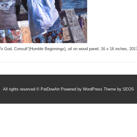
To God, Consult”(Humble Beginnings), oil on wood panel, 16 x 16 inches, 201
All rights reserved © PatDowArt
Powered by WordPress
Theme by SEOS