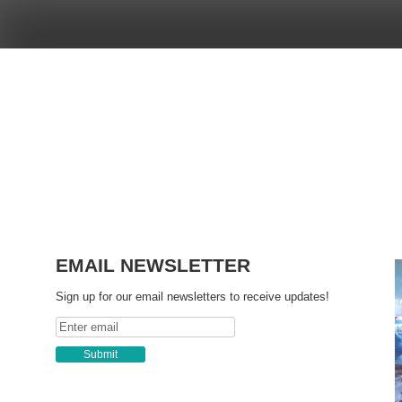
Skip
to
content
EMAIL NEWSLETTER
Sign up for our email newsletters to receive updates!