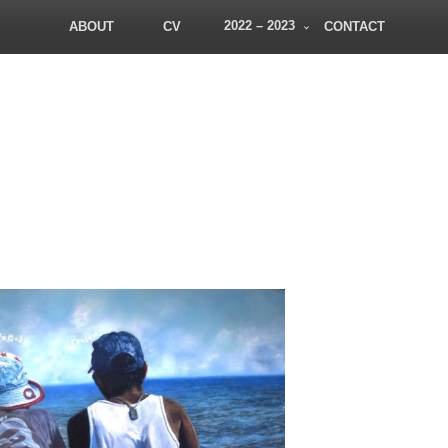
2022 – 2023
ABOUT
CV
CONTACT
PatDowArt
Bold Art