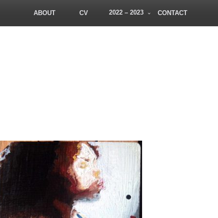
2022 – 2023
ABOUT
CV
CONTACT
PatDowArt
Bold Art