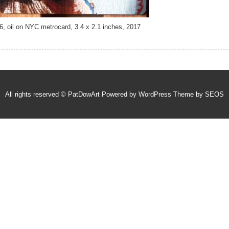
6, oil on NYC metrocard, 3.4 x 2.1 inches, 2017
All rights reserved © PatDowArt
Powered by WordPress
Theme by SEOS