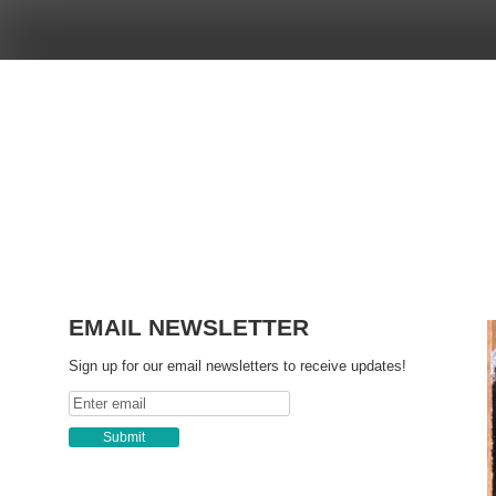
Skip
to
content
EMAIL NEWSLETTER
Sign up for our email newsletters to receive updates!